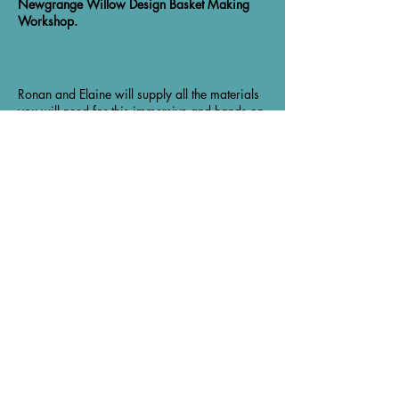
Newgrange Willow Design Basket Making
Workshop.
Ronan and Elaine will supply all the materials
you will need for this immersive and hands on
workshop and Lynn and I will supply the tea,
coffee and cake!
By the end of the day you will have made your
own basket and be able to take it home.
Although the workshop is scheduled to end at
4pm, if anyone needs a little extra time, Ronan
Share this event
and Elaine are very happy to stay longer until
we all finish our basket.
Ronan and Elaine are based in Newgrange,
Co Meath. They make baskets and also make
larger pieces such as garden features, fencing
and sculpture from the willow that they grow
About the Venue
themselves.