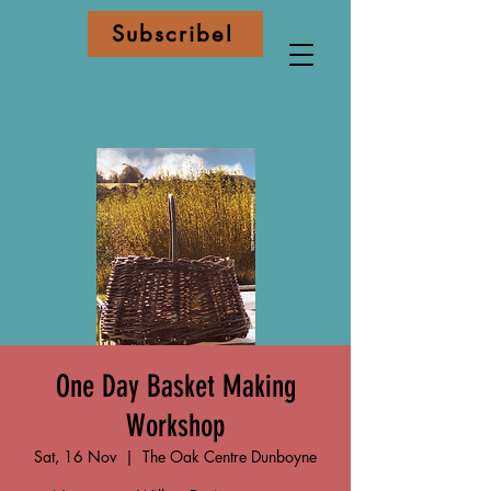
Subscribe!
One Day Basket Making
Workshop
Sat, 16 Nov
  |  
The Oak Centre Dunboyne