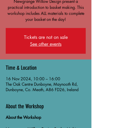
Newgrange Willow Design present a
practical introduction to basket making. This
workshop includes ALL materials to complete
your basket on the day!
Tickets are not on sale
See other events
Time & Location
16 Nov 2024, 10:00 – 16:00
The Oak Centre Dunboyne, Maynooth Rd,
Dunboyne, Co. Meath, A86 FD26, Ireland
About the Workshop
About the Workshop