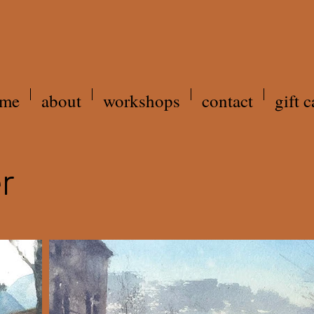
me
about
workshops
contact
gift c
r