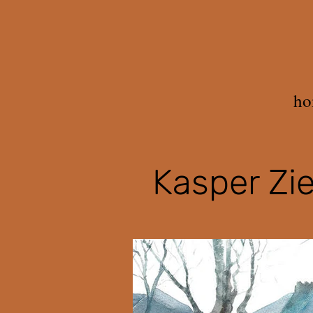
ho
Kasper Zie