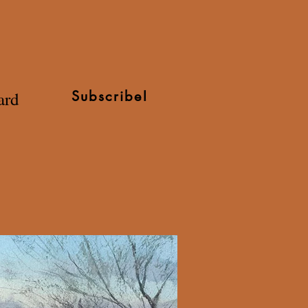
ard
Subscribe!