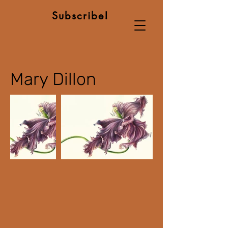
Subscribe!
Mary Dillon