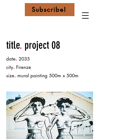
Subscribe!
title
.
project 08
.
date
2035
.
city
Firenze
.
size
mural painting 500m x 500m