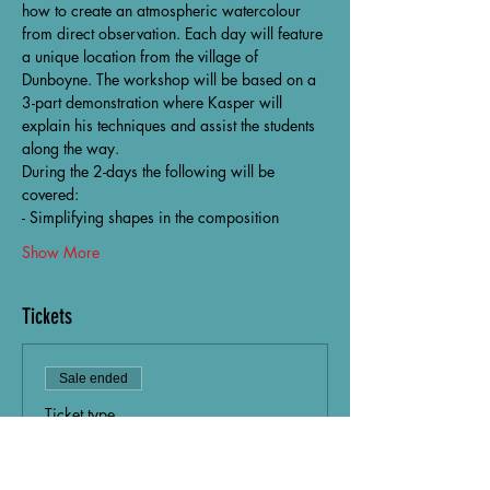
how to create an atmospheric watercolour 
from direct observation. Each day will feature 
a unique location from the village of 
Dunboyne. The workshop will be based on a 
3-part demonstration where Kasper will 
explain his techniques and assist the students 
along the way.
During the 2-days the following will be 
covered:
- Simplifying shapes in the composition
Show More
Tickets
Sale ended
Ticket type
North Light Art Collective
Price