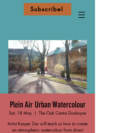
Subscribe!
Plein Air Urban Watercolour
Sat, 18 May
  |  
The Oak Centre Dunboyne
Artist Kasper Zier will teach us how to create
an atmospheric watercolour from direct