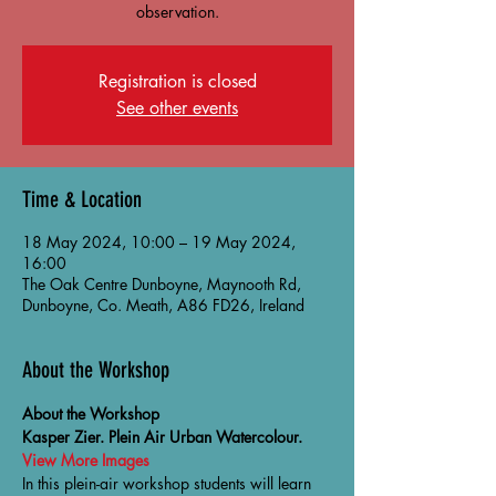
observation.
Registration is closed
See other events
Time & Location
18 May 2024, 10:00 – 19 May 2024,
16:00
The Oak Centre Dunboyne, Maynooth Rd,
Dunboyne, Co. Meath, A86 FD26, Ireland
About the Workshop
About the Workshop
Kasper Zier. Plein Air Urban Watercolour.
View More Images
In this plein-air workshop students will learn 